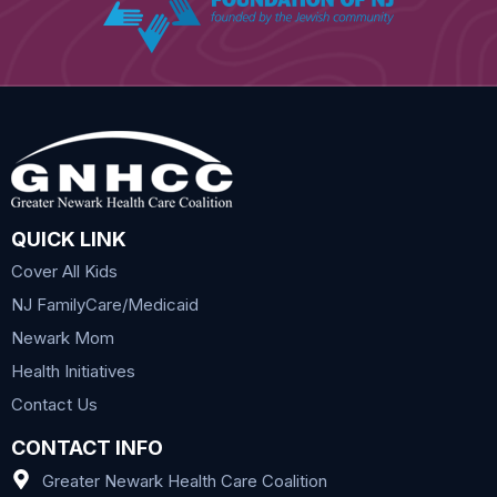
QUICK LINK
Cover All Kids
NJ FamilyCare/Medicaid
Newark Mom
Health Initiatives
Contact Us
CONTACT INFO
Greater Newark Health Care Coalition