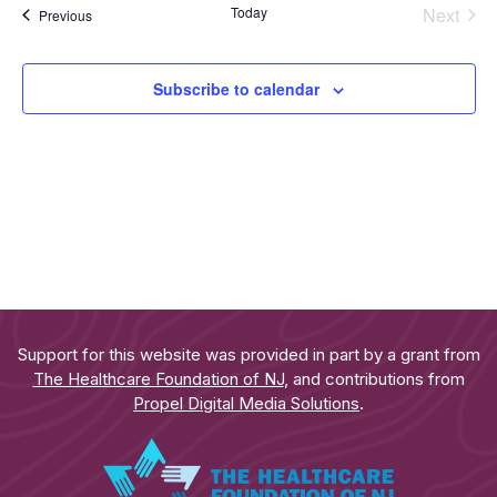
Even
Today
Next
Events
Previous
Subscribe to calendar
Support for this website was provided in part by a grant from
The Healthcare Foundation of NJ
, and contributions from
Propel Digital Media Solutions
.