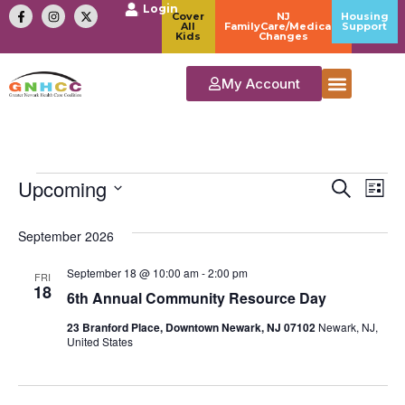
Login
Cover
NJ
Housing
All
FamilyCare/Medicaid
Support
Kids
Changes
My Account
Event
Ev
Upcoming
Search
List
Select
Vi
Sear
date.
September 2026
Na
and
September 18 @ 10:00 am
-
2:00 pm
FRI
View
18
6th Annual Community Resource Day
Navig
23 Branford Place, Downtown Newark, NJ 07102
Newark, NJ,
United States