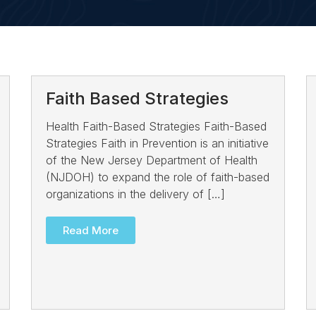
Faith Based Strategies
Health Faith-Based Strategies Faith-Based
Strategies Faith in Prevention is an initiative
of the New Jersey Department of Health
(NJDOH) to expand the role of faith-based
organizations in the delivery of […]
Read More