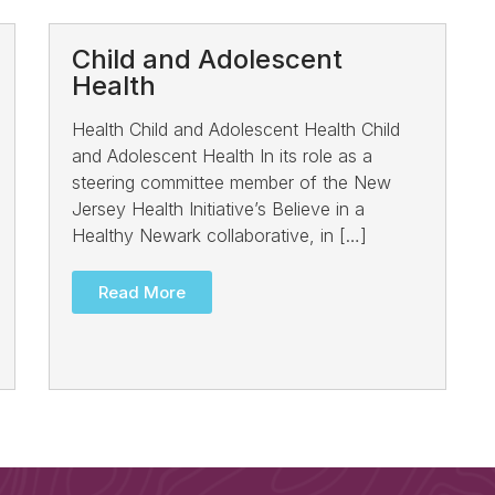
Child and Adolescent
Health
Health Child and Adolescent Health Child
and Adolescent Health In its role as a
steering committee member of the New
Jersey Health Initiative’s Believe in a
Healthy Newark collaborative, in […]
Read More