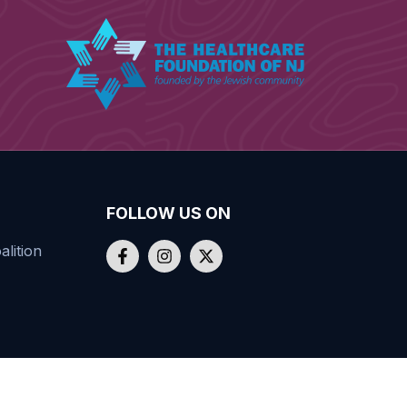
FOLLOW US ON
lition