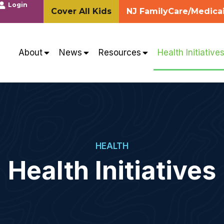
Login
Cover All Kids
NJ FamilyCare/Medica
About
News
Resources
Health Initiative
HEALTH
Health Initiatives