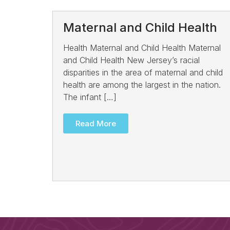
Maternal and Child Health
Health Maternal and Child Health Maternal
and Child Health New Jersey’s racial
disparities in the area of maternal and child
health are among the largest in the nation.
The infant […]
Read More