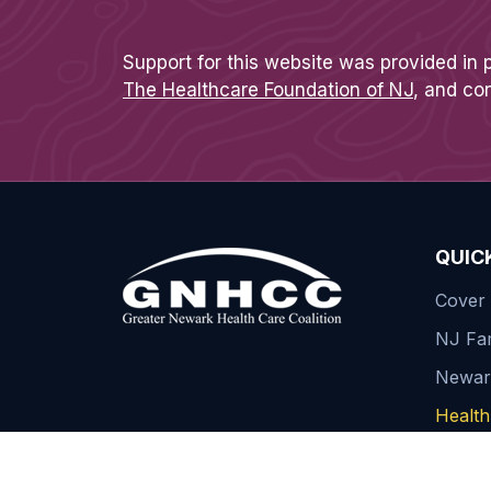
Support for this website was provided in 
The Healthcare Foundation of NJ
, and co
QUIC
Cover 
NJ Fam
Newa
Health 
Contac