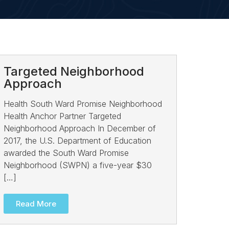
Targeted Neighborhood
Approach
Health South Ward Promise Neighborhood
Health Anchor Partner Targeted
Neighborhood Approach In December of
2017, the U.S. Department of Education
awarded the South Ward Promise
Neighborhood (SWPN) a five-year $30
[…]
Read More