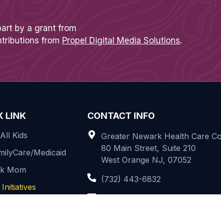
part by a grant from
ntributions from
Propel Digital Media Solutions
.
K LINK
CONTACT INFO
All Kids
Greater Newark Health Care Coa
80 Main Street, Suite 210
ilyCare/Medicaid
West Orange NJ, 07052
rk Mom
(732) 443-6832
Initiatives
info@greaternewarkhcc.org
t Us