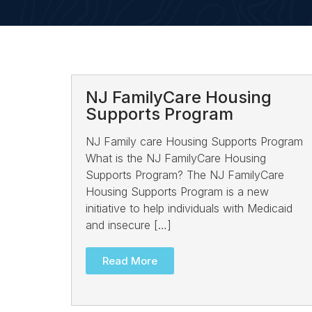
NJ FamilyCare Housing
Supports Program
NJ Family care Housing Supports Program
What is the NJ FamilyCare Housing
Supports Program? The NJ FamilyCare
Housing Supports Program is a new
initiative to help individuals with Medicaid
and insecure […]
Read More