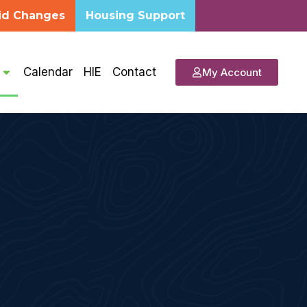
id Changes
Housing Support
s
Calendar
HIE
Contact
My Account