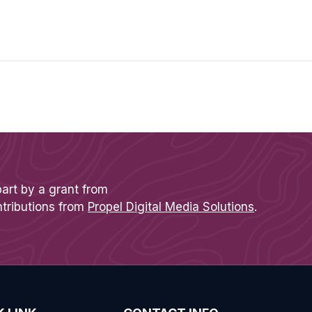
part by a grant from
ntributions from
Propel Digital Media Solutions
.