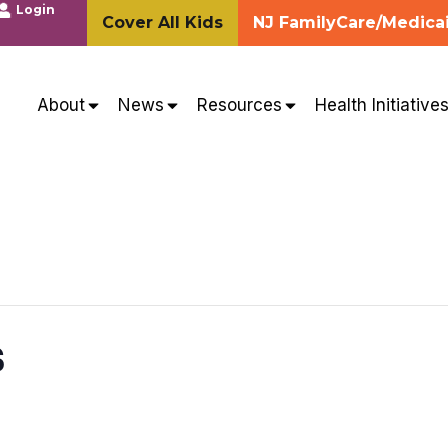
Login
Cover All Kids
NJ FamilyCare/Medica
About
News
Resources
Health Initiative
s