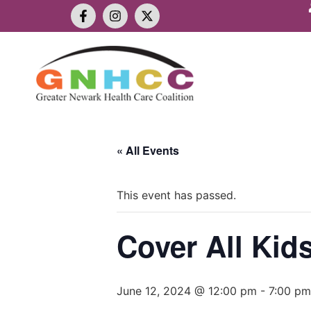
« All Events
This event has passed.
Cover All Kid
June 12, 2024 @ 12:00 pm
-
7:00 pm