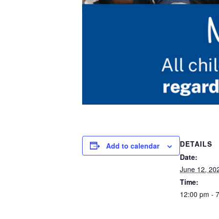
DETAILS
Add to calendar
Date:
June 12, 20
Time:
12:00 pm - 