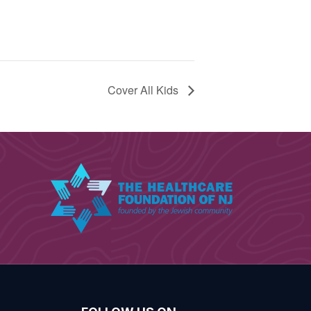
Cover All Kids