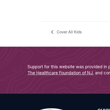
Cover All Kids
Support for this website was provided in 
The Healthcare Foundation of NJ
, and co