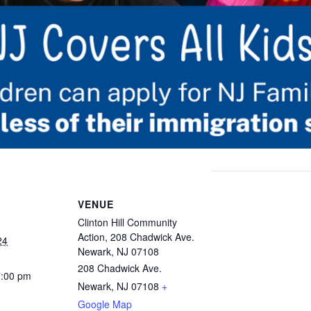
VENUE
Clinton Hill Community
Action, 208 Chadwick Ave.
24
Newark, NJ 07108
208 Chadwick Ave.
7:00 pm
Newark, NJ 07108
+
Google Map