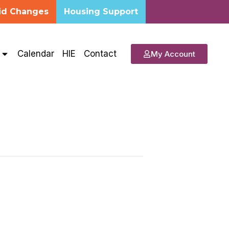
id Changes
Housing Support
s
Calendar
HIE
Contact
My Account