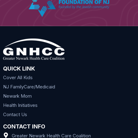
QUICK LINK
Cover All Kids
NJ FamilyCare/Medicaid
Newark Mom
Health Initiatives
Contact Us
CONTACT INFO
Greater Newark Health Care Coalition