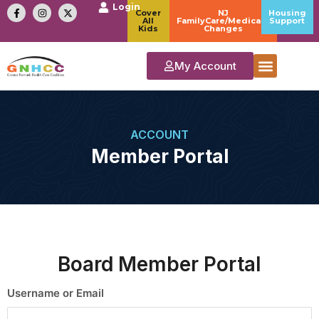
Login
Cover
NJ
Housing
All
FamilyCare/Medicaid
Support
Kids
Changes
My Account
ACCOUNT
Member Portal
Board Member Portal
Username or Email