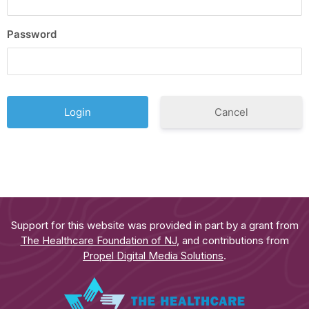
Password
Cancel
Support for this website was provided in part by a grant from
The Healthcare Foundation of NJ
, and contributions from
Propel Digital Media Solutions
.