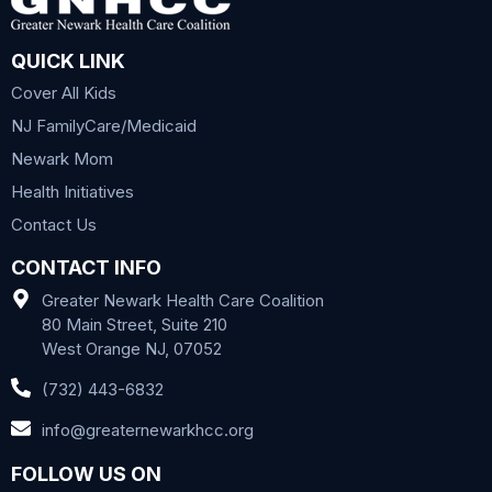
QUICK LINK
Cover All Kids
NJ FamilyCare/Medicaid
Newark Mom
Health Initiatives
Contact Us
CONTACT INFO
Greater Newark Health Care Coalition
80 Main Street, Suite 210
West Orange NJ, 07052
(732) 443-6832
info@greaternewarkhcc.org
FOLLOW US ON