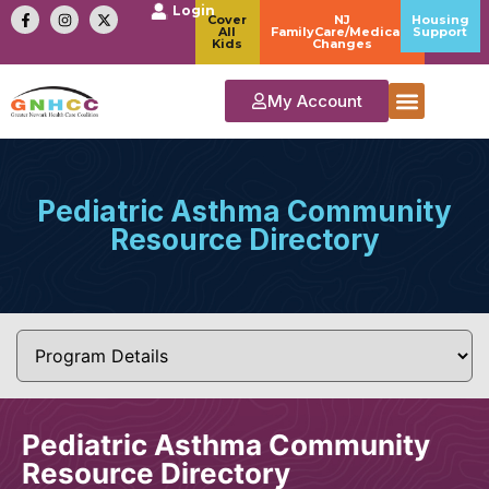
Login
Cover
NJ
Housing
All
FamilyCare/Medicaid
Support
Kids
Changes
My Account
Pediatric Asthma Community
Resource Directory
Pediatric Asthma Community
Resource Directory