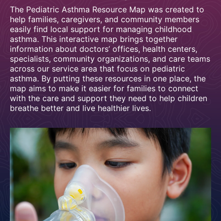
The Pediatric Asthma Resource Map was created to
help families, caregivers, and community members
easily find local support for managing childhood
asthma. This interactive map brings together
information about doctors’ offices, health centers,
specialists, community organizations, and care teams
across our service area that focus on pediatric
asthma. By putting these resources in one place, the
map aims to make it easier for families to connect
with the care and support they need to help children
breathe better and live healthier lives.