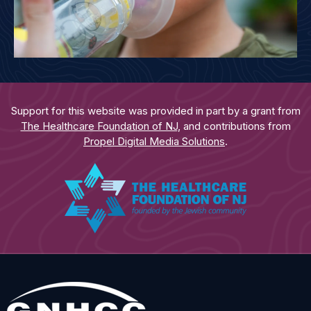
Support for this website was provided in part by a grant from
The Healthcare Foundation of NJ
, and contributions from
Propel Digital Media Solutions
.