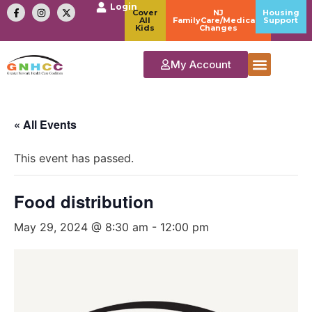
Login
Cover
NJ
Housing
All
FamilyCare/Medicaid
Support
Kids
Changes
My Account
« All Events
This event has passed.
Food distribution
May 29, 2024 @ 8:30 am
-
12:00 pm