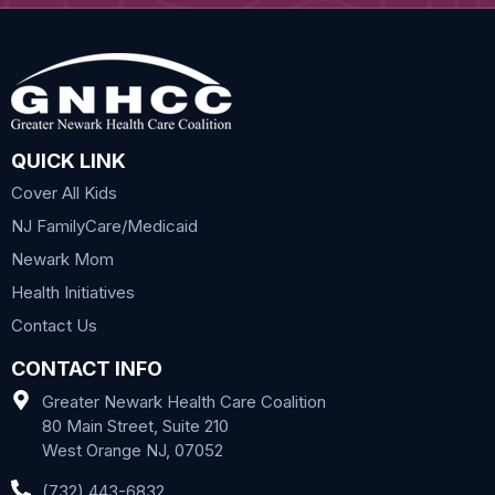
QUICK LINK
Cover All Kids
NJ FamilyCare/Medicaid
Newark Mom
Health Initiatives
Contact Us
CONTACT INFO
Greater Newark Health Care Coalition
80 Main Street, Suite 210
West Orange NJ, 07052
(732) 443-6832