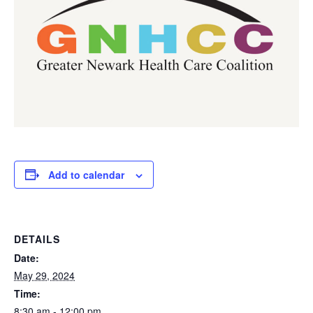
Add to calendar
DETAILS
Date:
May 29, 2024
Time:
8:30 am - 12:00 pm