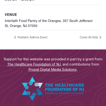
VENUE
Interfaith Food Pantry of the Oranges, 357 South Jefferson
St, Orange, NJ 07050
Pediatric Asthma Event
Cover All Kids
Support for this website was provided in part by a grant from
The Healthcare Foundation of NJ
, and contributions from
Propel Digital Media Solutions
.