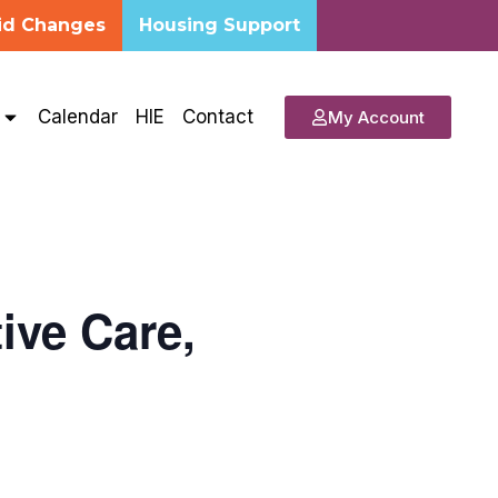
id Changes
Housing Support
s
Calendar
HIE
Contact
My Account
ive Care,