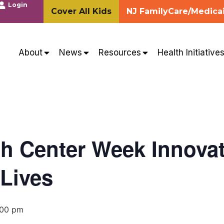
Login
Cover All Kids
NJ FamilyCare/Medica
About
News
Resources
Health Initiative
th Center Week Innovat
Lives
:00 pm