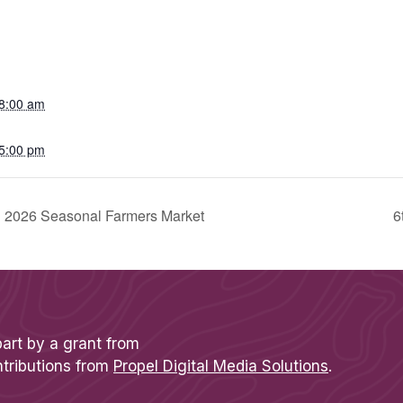
8:00 am
5:00 pm
sh 2026 Seasonal Farmers Market
6
part by a grant from
ntributions from
Propel Digital Media Solutions
.