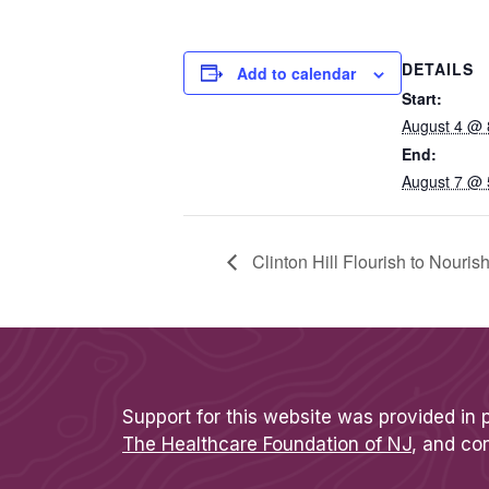
DETAILS
Add to calendar
Start:
August 4 @ 
End:
August 7 @ 
Clinton Hill Flourish to Nouri
Support for this website was provided in 
The Healthcare Foundation of NJ
, and co