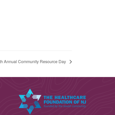
th Annual Community Resource Day