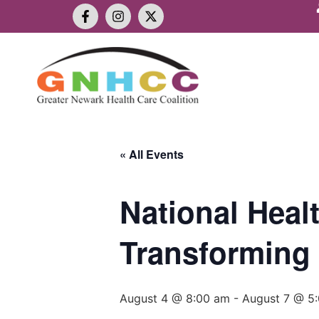
« All Events
National Heal
Transforming 
August 4 @ 8:00 am
-
August 7 @ 5