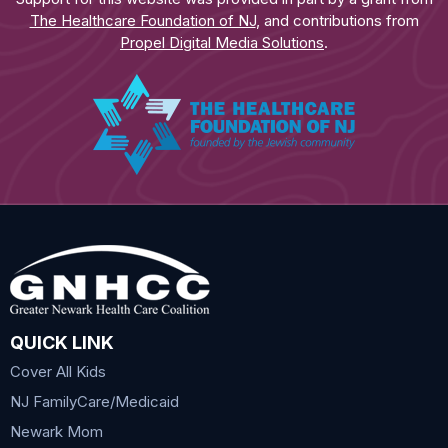
The Healthcare Foundation of NJ
, and contributions from
Propel Digital Media Solutions
.
QUICK LINK
Cover All Kids
NJ FamilyCare/Medicaid
Newark Mom