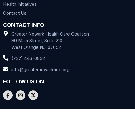
Health Initiatives
Contact Us
CONTACT INFO
Greater Newark Health Care Coalition
80 Main Street, Suite 210
West Orange NJ, 07052
(732) 443-6832
info@greaternewarkhcc.org
FOLLOW US ON
Copyright © 2024 GNHCC. All Rights Reserved. |
Privacy Policy
|
Terms of Use