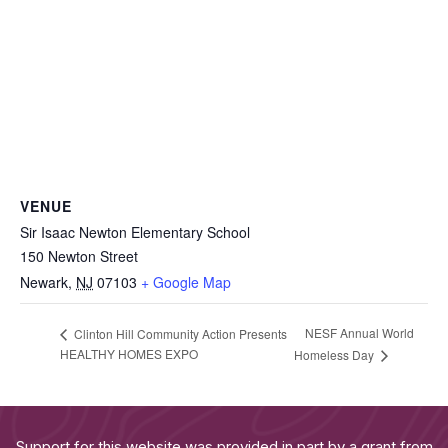
VENUE
Sir Isaac Newton Elementary School
150 Newton Street
Newark
,
NJ
07103
+ Google Map
NESF Annual World
Clinton Hill Community Action Presents
HEALTHY HOMES EXPO
Homeless Day
Support for this website was provided in part by a grant from