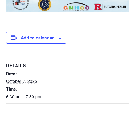
Add to calendar
DETAILS
Date:
October 7, 2025
Time:
6:30 pm - 7:30 pm