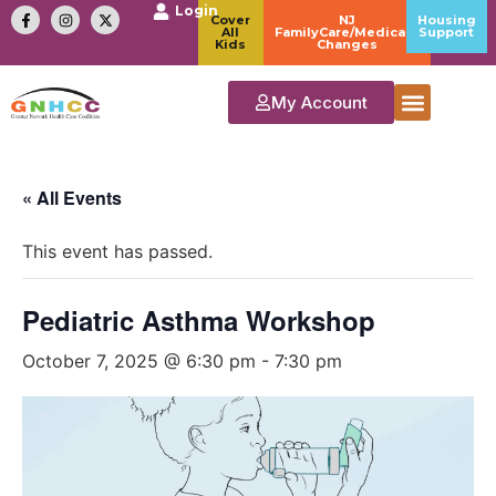
Login
Cover
NJ
Housing
All
FamilyCare/Medicaid
Support
Kids
Changes
My Account
« All Events
This event has passed.
Pediatric Asthma Workshop
October 7, 2025 @ 6:30 pm
-
7:30 pm