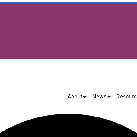
About
News
Resourc