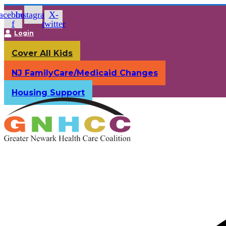
Skip
acebook-
Instagram
X-
to
f
twitter
content
Login
Cover All Kids
NJ FamilyCare/Medicaid Changes
Housing Support