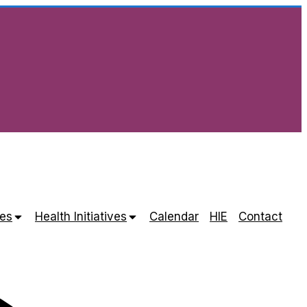
es
Health Initiatives
Calendar
HIE
Contact