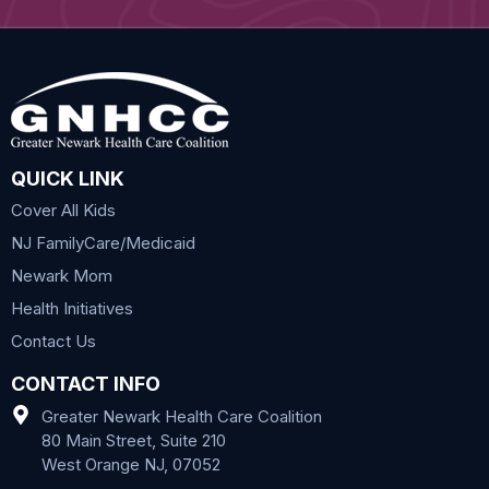
QUICK LINK
Cover All Kids
NJ FamilyCare/Medicaid
Newark Mom
Health Initiatives
Contact Us
CONTACT INFO
Greater Newark Health Care Coalition
80 Main Street, Suite 210
West Orange NJ, 07052