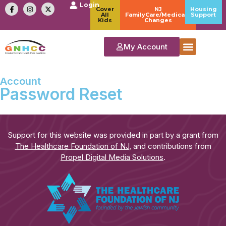
Login
Cover
NJ
Housing
All
FamilyCare/Medicaid
Support
Kids
Changes
My Account
Account
Password Reset
Support for this website was provided in part by a grant from
The Healthcare Foundation of NJ
, and contributions from
Propel Digital Media Solutions
.